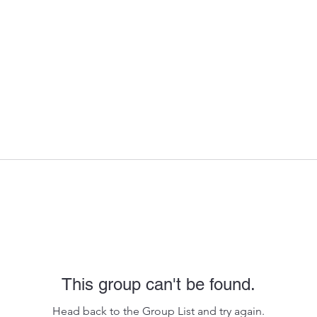
This group can't be found.
Head back to the Group List and try again.