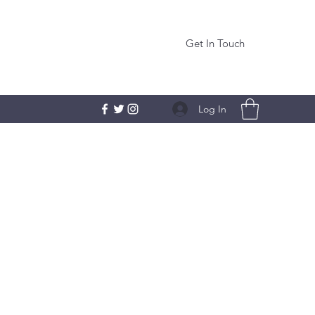
Get In Touch
Log In