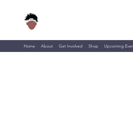
Home
About
Get Involved
Shop
Upcoming Even