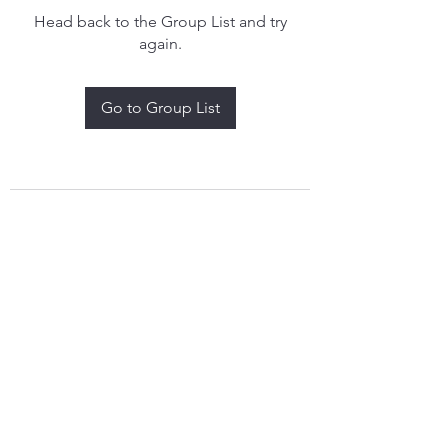
Head back to the Group List and try
again.
Go to Group List
treythomasdreamcatchers17@gmail.com
4097829908