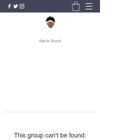
Get In Touch
This group can't be found.