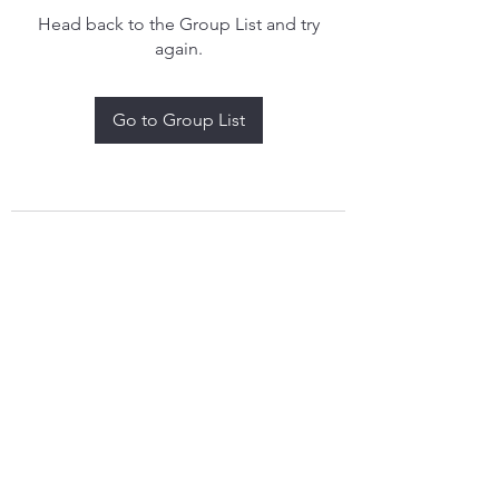
Head back to the Group List and try
again.
Go to Group List
treythomasdreamcatchers17@gmail.com
4097829908