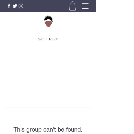
Get In Touch
This group can't be found.