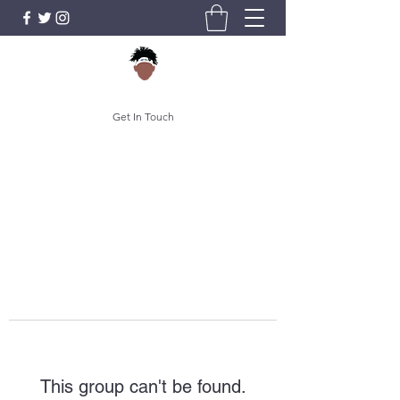
Get In Touch
This group can't be found.