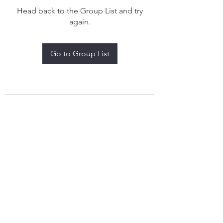
Head back to the Group List and try
again.
Go to Group List
treythomasdreamcatchers17@gmail.com
4097829908