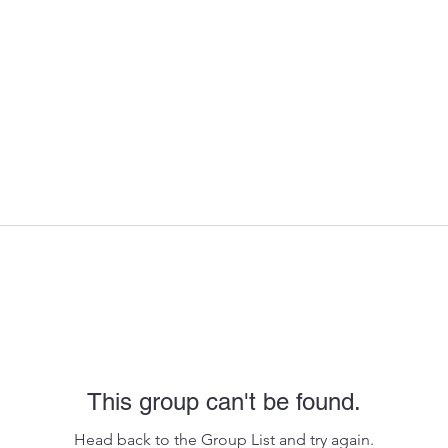
This group can't be found.
Head back to the Group List and try again.