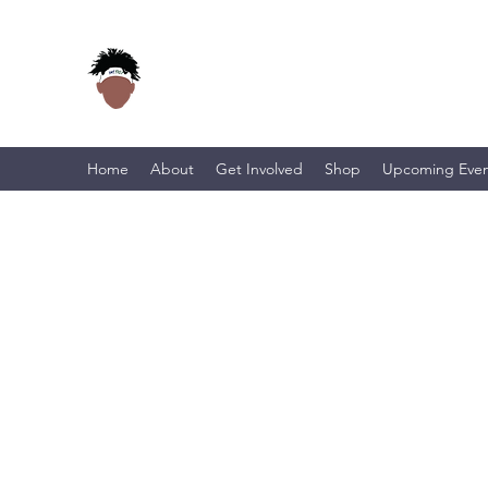
Home
About
Get Involved
Shop
Upcoming Even