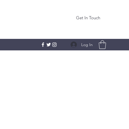
Get In Touch
Log In