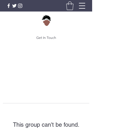
Get In Touch
This group can't be found.