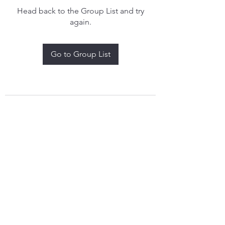
Head back to the Group List and try
again.
Go to Group List
treythomasdreamcatchers17@gmail.com
4097829908