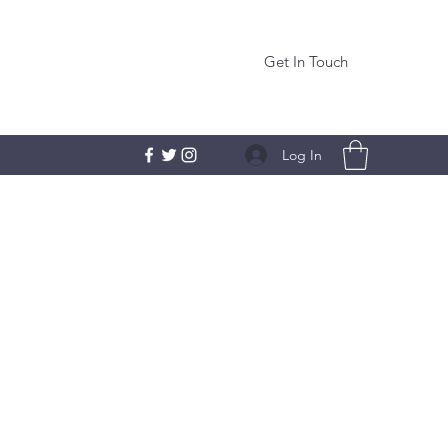
Get In Touch
Log In