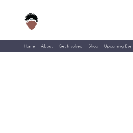
Home
About
Get Involved
Shop
Upcoming Even