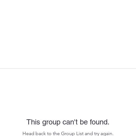
This group can't be found.
Head back to the Group List and try again.