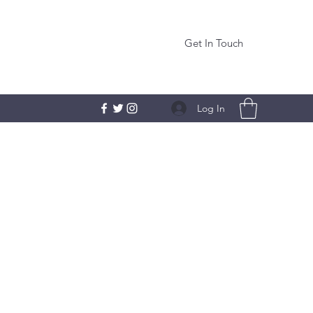
Get In Touch
Log In