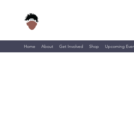
Home
About
Get Involved
Shop
Upcoming Even