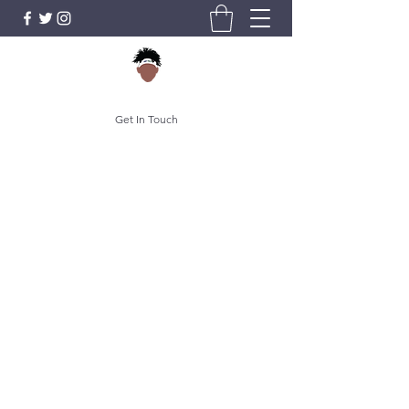
Get In Touch