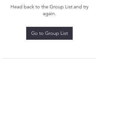
Head back to the Group List and try
again.
Go to Group List
treythomasdreamcatchers17@gmail.com
4097829908