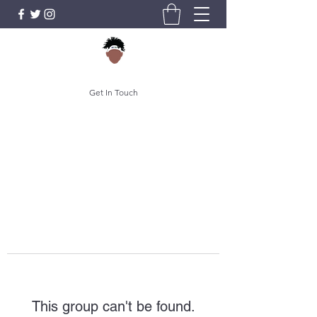
Get In Touch
This group can't be found.