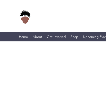
Home
About
Get Involved
Shop
Upcoming Even