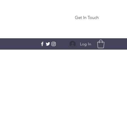
Get In Touch
Log In