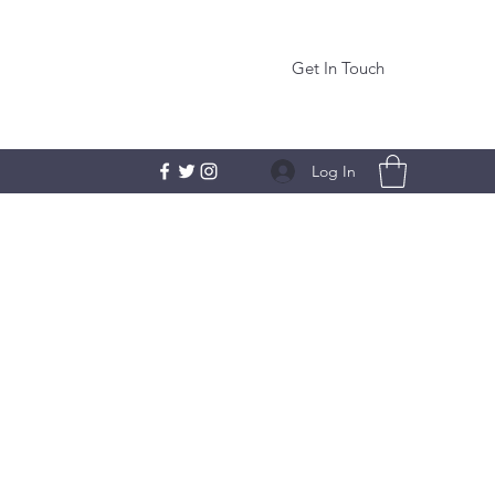
Get In Touch
Log In