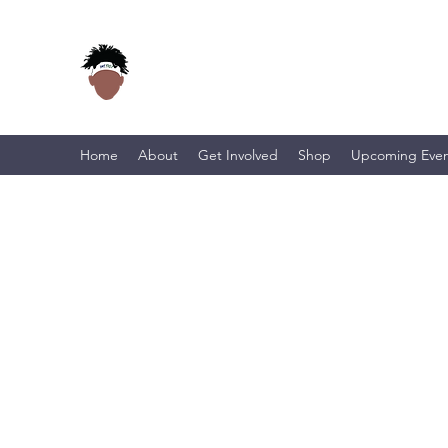
Home
About
Get Involved
Shop
Upcoming Even