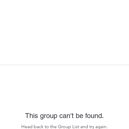
This group can't be found.
Head back to the Group List and try again.