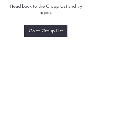
Head back to the Group List and try
again.
Go to Group List
treythomasdreamcatchers17@gmail.com
4097829908