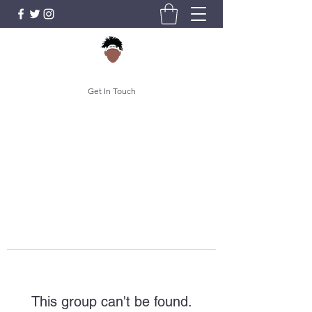
Get In Touch
This group can't be found.