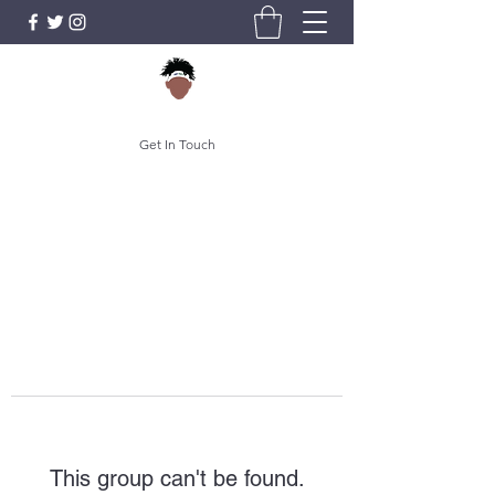
Get In Touch
This group can't be found.