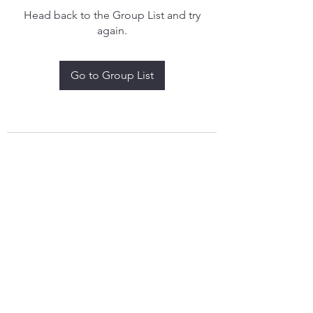
Head back to the Group List and try
again.
Go to Group List
treythomasdreamcatchers17@gmail.com
4097829908