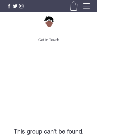
Get In Touch
This group can't be found.