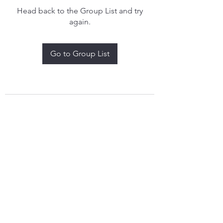
Head back to the Group List and try
again.
Go to Group List
treythomasdreamcatchers17@gmail.com
4097829908