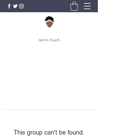
Get In Touch
This group can't be found.