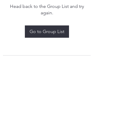
Head back to the Group List and try
again.
Go to Group List
treythomasdreamcatchers17@gmail.com
4097829908