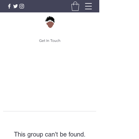
Get In Touch
This group can't be found.