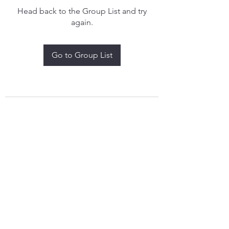
Head back to the Group List and try
again.
Go to Group List
treythomasdreamcatchers17@gmail.com
4097829908