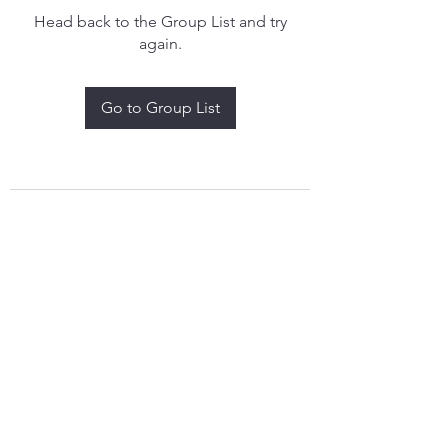
Head back to the Group List and try
again.
Go to Group List
treythomasdreamcatchers17@gmail.com
4097829908