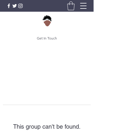
Get In Touch
This group can't be found.