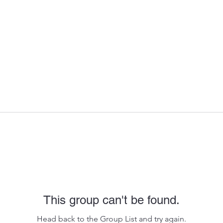
This group can't be found.
Head back to the Group List and try again.