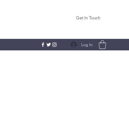
Get In Touch
Log In