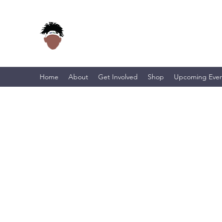
Home
About
Get Involved
Shop
Upcoming Even