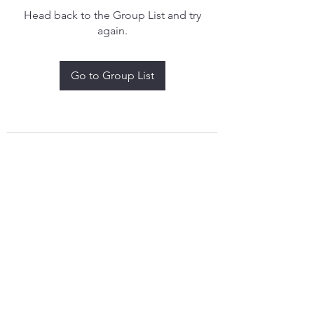
Head back to the Group List and try
again.
Go to Group List
treythomasdreamcatchers17@gmail.com
4097829908