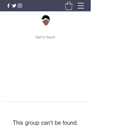
Get In Touch
This group can't be found.