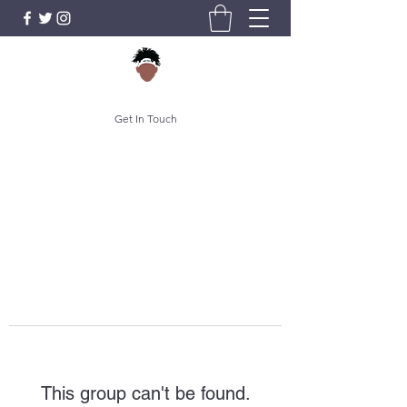
Get In Touch
This group can't be found.