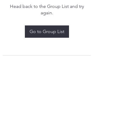
Head back to the Group List and try
again.
Go to Group List
treythomasdreamcatchers17@gmail.com
4097829908