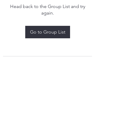
Head back to the Group List and try
again.
Go to Group List
treythomasdreamcatchers17@gmail.com
4097829908