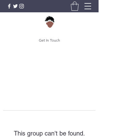
Get In Touch
This group can't be found.