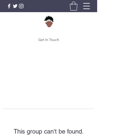
Get In Touch
This group can't be found.