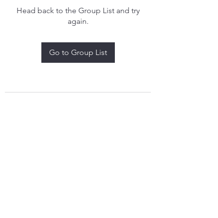
Head back to the Group List and try
again.
Go to Group List
treythomasdreamcatchers17@gmail.com
4097829908