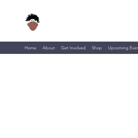
Home
About
Get Involved
Shop
Upcoming Even