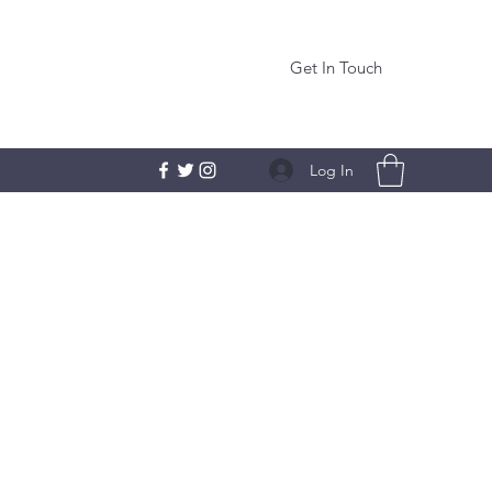
Get In Touch
Log In