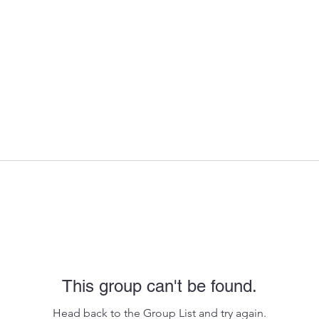
This group can't be found.
Head back to the Group List and try again.