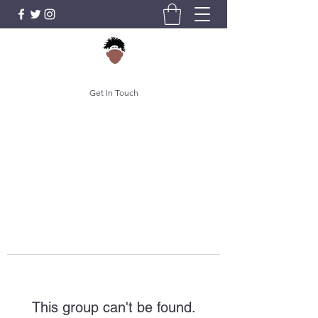
Get In Touch
This group can't be found.