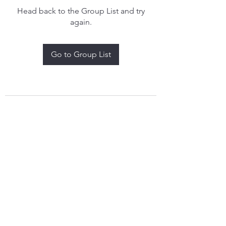
Head back to the Group List and try
again.
Go to Group List
treythomasdreamcatchers17@gmail.com
4097829908