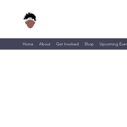
Home
About
Get Involved
Shop
Upcoming Even