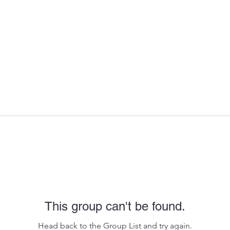
This group can't be found.
Head back to the Group List and try again.