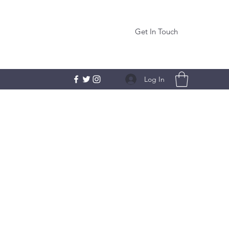
Get In Touch
Log In