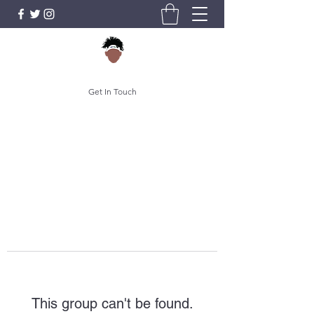
Get In Touch
This group can't be found.