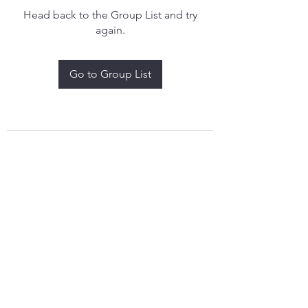
Head back to the Group List and try
again.
Go to Group List
treythomasdreamcatchers17@gmail.com
4097829908