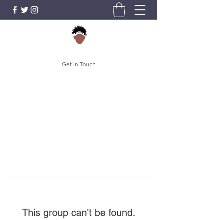
Get In Touch
This group can't be found.