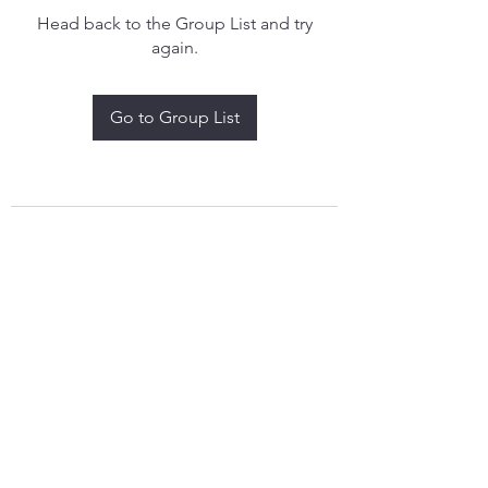
Head back to the Group List and try
again.
Go to Group List
treythomasdreamcatchers17@gmail.com
4097829908