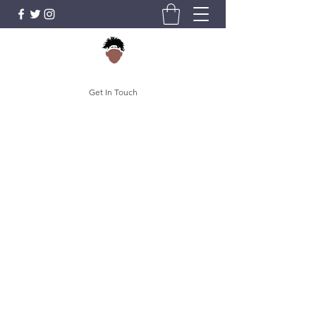
Get In Touch