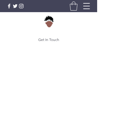
Get In Touch