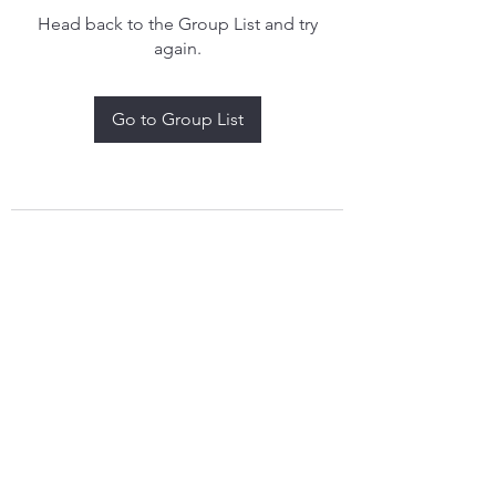
Head back to the Group List and try
again.
Go to Group List
treythomasdreamcatchers17@gmail.com
4097829908