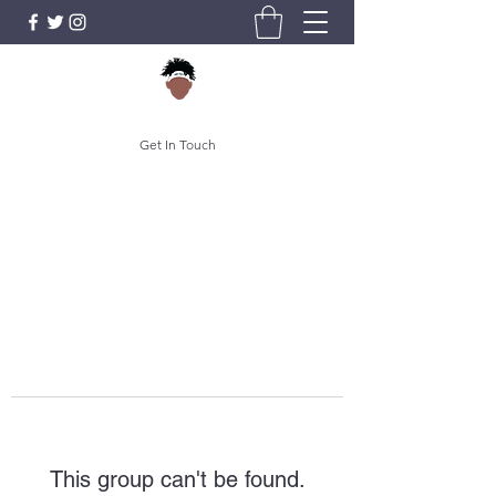
Get In Touch
This group can't be found.