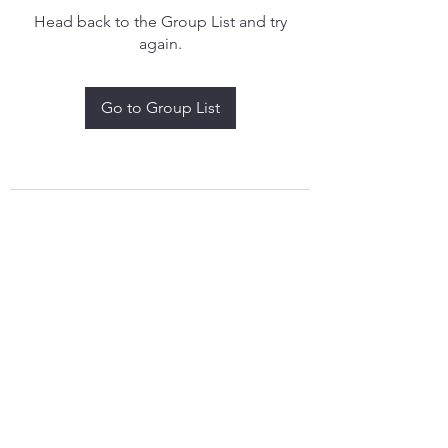
Head back to the Group List and try
again.
Go to Group List
treythomasdreamcatchers17@gmail.com
4097829908