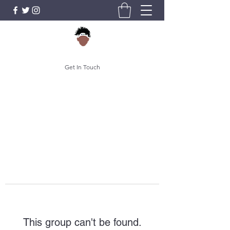
Get In Touch
This group can't be found.