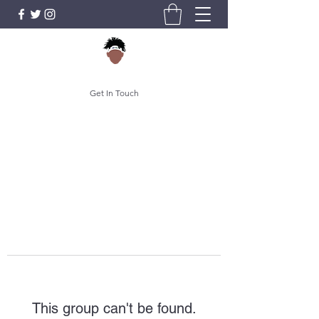
Get In Touch
This group can't be found.