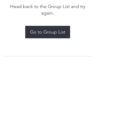
Head back to the Group List and try
again.
Go to Group List
treythomasdreamcatchers17@gmail.com
4097829908