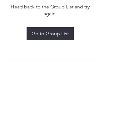
Head back to the Group List and try
again.
Go to Group List
treythomasdreamcatchers17@gmail.com
4097829908