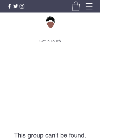
Get In Touch
This group can't be found.