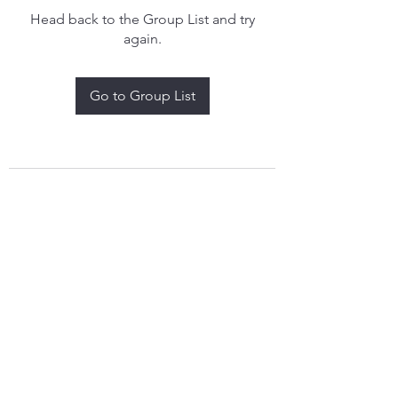
Head back to the Group List and try
again.
Go to Group List
treythomasdreamcatchers17@gmail.com
4097829908