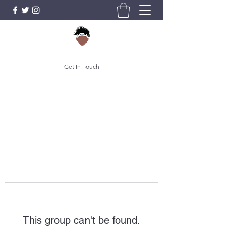
Get In Touch
This group can't be found.