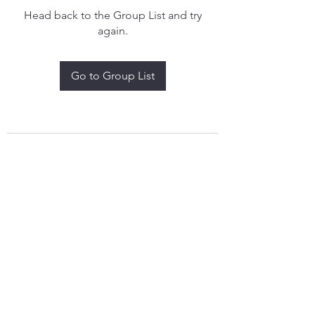
Head back to the Group List and try
again.
Go to Group List
treythomasdreamcatchers17@gmail.com
4097829908