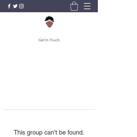
Get In Touch
This group can't be found.