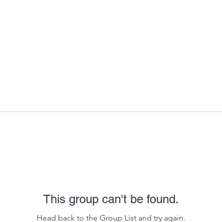
This group can't be found.
Head back to the Group List and try again.