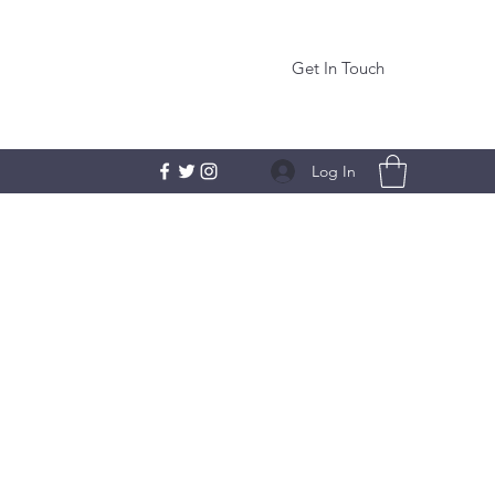
Get In Touch
Log In