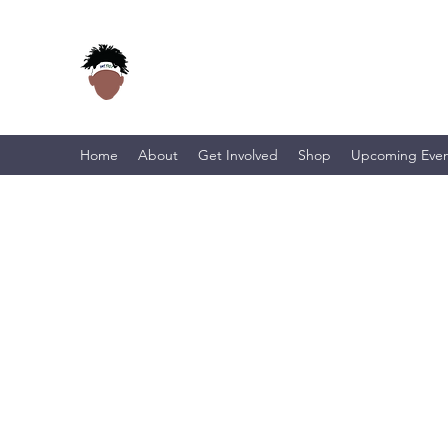
Home
About
Get Involved
Shop
Upcoming Even