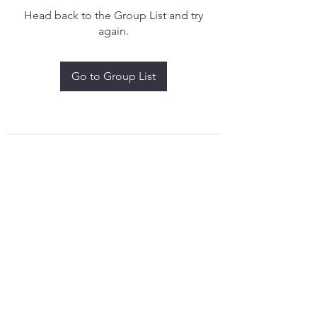
Head back to the Group List and try
again.
Go to Group List
treythomasdreamcatchers17@gmail.com
4097829908