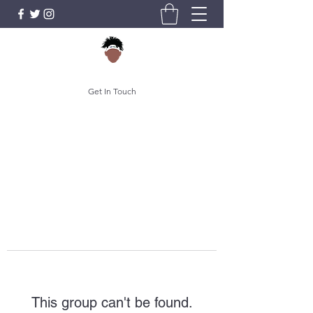
Get In Touch
This group can't be found.