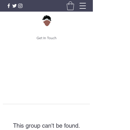
Get In Touch
This group can't be found.