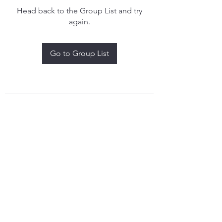
Head back to the Group List and try
again.
Go to Group List
treythomasdreamcatchers17@gmail.com
4097829908