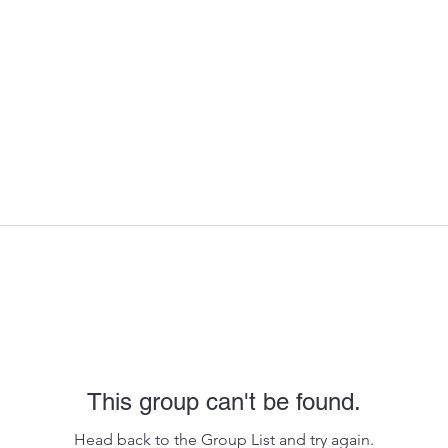
This group can't be found.
Head back to the Group List and try again.