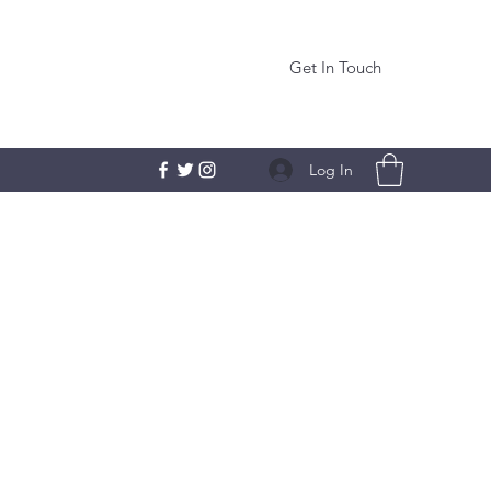
Get In Touch
Log In