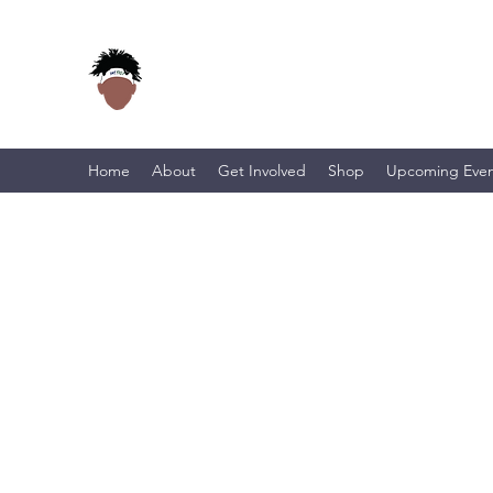
Home
About
Get Involved
Shop
Upcoming Even