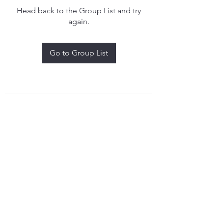
Head back to the Group List and try
again.
Go to Group List
treythomasdreamcatchers17@gmail.com
4097829908