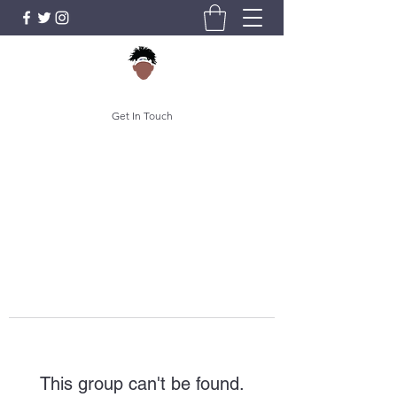
Get In Touch
This group can't be found.