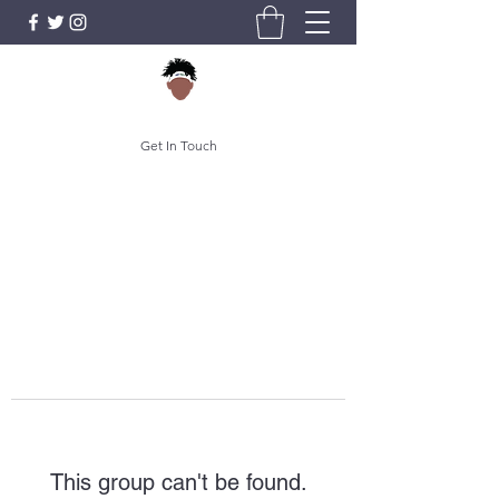
Get In Touch
This group can't be found.