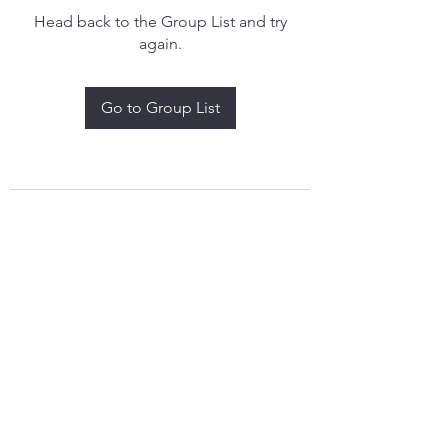
Head back to the Group List and try
again.
Go to Group List
treythomasdreamcatchers17@gmail.com
4097829908