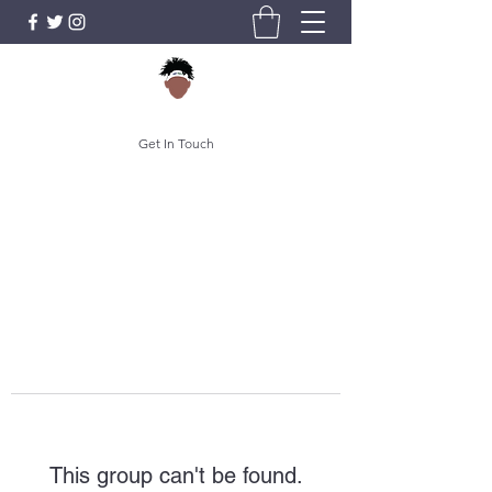
Get In Touch
This group can't be found.