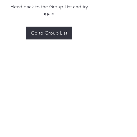
Head back to the Group List and try
again.
Go to Group List
treythomasdreamcatchers17@gmail.com
4097829908