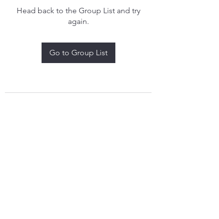
Head back to the Group List and try
again.
Go to Group List
treythomasdreamcatchers17@gmail.com
4097829908