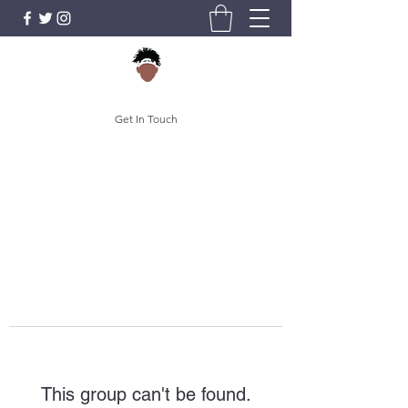
Get In Touch
This group can't be found.