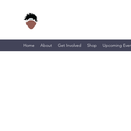
Home
About
Get Involved
Shop
Upcoming Even