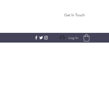
Get In Touch
Log In