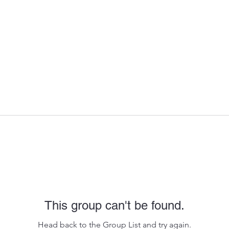
This group can't be found.
Head back to the Group List and try again.