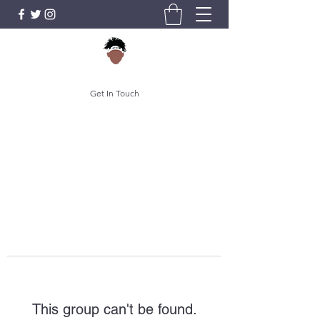
Get In Touch
This group can't be found.