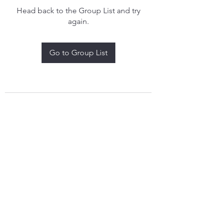
Head back to the Group List and try
again.
Go to Group List
treythomasdreamcatchers17@gmail.com
4097829908