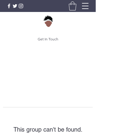
Get In Touch
This group can't be found.