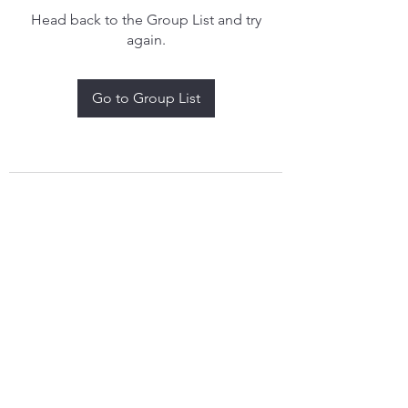
Head back to the Group List and try
again.
Go to Group List
treythomasdreamcatchers17@gmail.com
4097829908