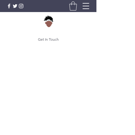
Get In Touch