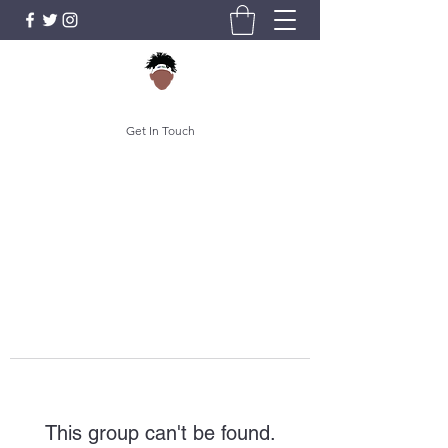
Get In Touch
This group can't be found.