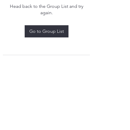
Head back to the Group List and try
again.
Go to Group List
treythomasdreamcatchers17@gmail.com
4097829908