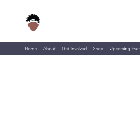
Home
About
Get Involved
Shop
Upcoming Even