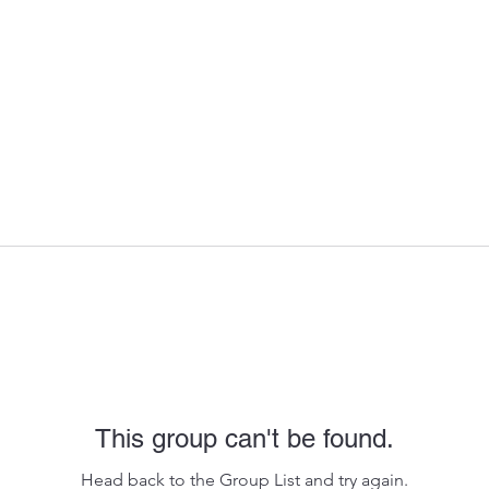
This group can't be found.
Head back to the Group List and try again.