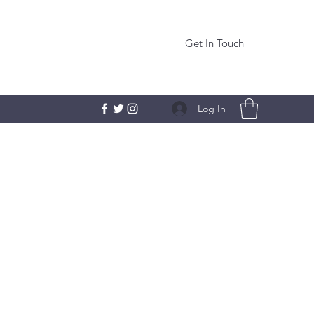
Get In Touch
Log In